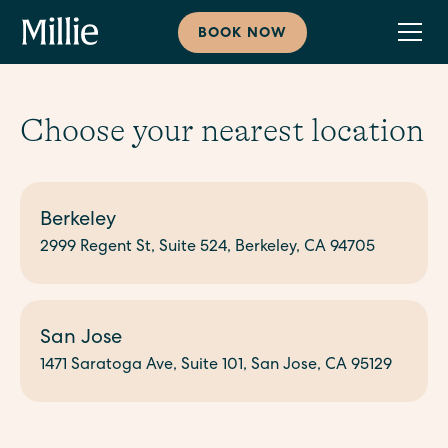
BOOK NOW
Choose your nearest location
Berkeley
2999 Regent St, Suite 524, Berkeley, CA 94705
San Jose
1471 Saratoga Ave, Suite 101, San Jose, CA 95129