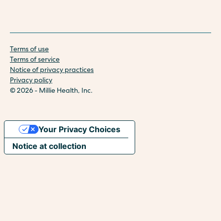
Terms of use
Terms of service
Notice of privacy practices
Privacy policy
© 2026 - Millie Health, Inc.
Your Privacy Choices
Notice at collection