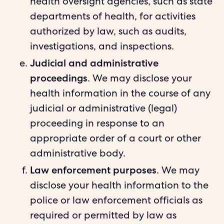
health oversight agencies, such as state
departments of health, for activities
authorized by law, such as audits,
investigations, and inspections.
Judicial and administrative
proceedings
. We may disclose your
health information in the course of any
judicial or administrative (legal)
proceeding in response to an
appropriate order of a court or other
administrative body.
Law enforcement purposes
. We may
disclose your health information to the
police or law enforcement officials as
required or permitted by law as