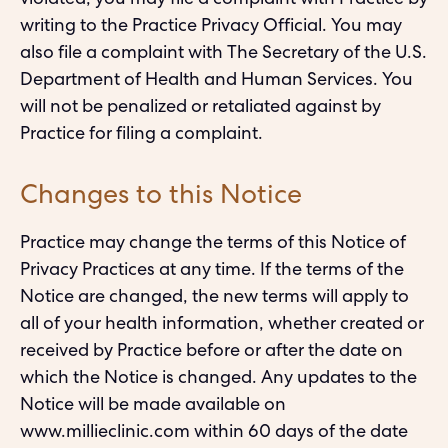
violated, you may file a complaint with Practice by
writing to the Practice Privacy Official. You may
also file a complaint with The Secretary of the U.S.
Department of Health and Human Services. You
will not be penalized or retaliated against by
Practice for filing a complaint.
Changes to this Notice
Practice may change the terms of this Notice of
Privacy Practices at any time. If the terms of the
Notice are changed, the new terms will apply to
all of your health information, whether created or
received by Practice before or after the date on
which the Notice is changed. Any updates to the
Notice will be made available on
www.millieclinic.com within 60 days of the date