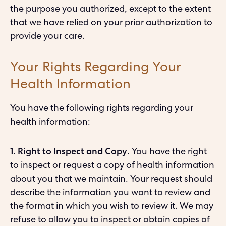
the purpose you authorized, except to the extent
that we have relied on your prior authorization to
provide your care.
Your Rights Regarding Your
Health Information
You have the following rights regarding your
health information:
1. Right to Inspect and Copy
. You have the right
to inspect or request a copy of health information
about you that we maintain. Your request should
describe the information you want to review and
the format in which you wish to review it. We may
refuse to allow you to inspect or obtain copies of