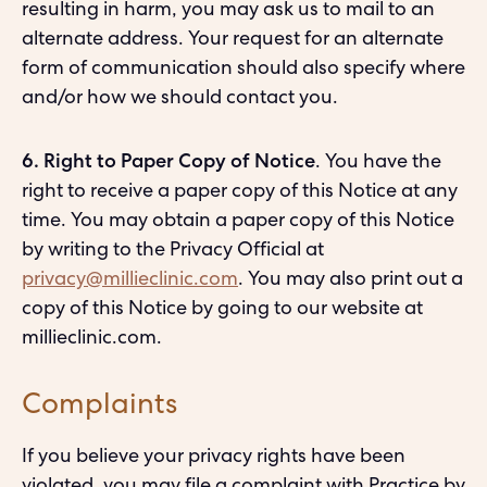
resulting in harm, you may ask us to mail to an
alternate address. Your request for an alternate
form of communication should also specify where
and/or how we should contact you.
6. Right to Paper Copy of Notice
. You have the
right to receive a paper copy of this Notice at any
time. You may obtain a paper copy of this Notice
by writing to the Privacy Official at
privacy@millieclinic.com
. You may also print out a
copy of this Notice by going to our website at
millieclinic.com.
Complaints
If you believe your privacy rights have been