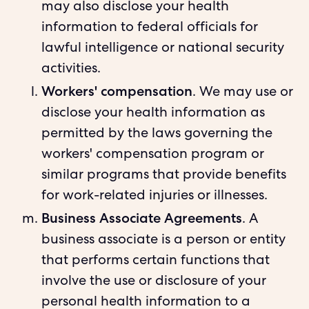
may also disclose your health
information to federal officials for
lawful intelligence or national security
activities.
Workers' compensation
. We may use or
disclose your health information as
permitted by the laws governing the
workers' compensation program or
similar programs that provide benefits
for work-related injuries or illnesses.
Business Associate Agreements
. A
business associate is a person or entity
that performs certain functions that
involve the use or disclosure of your
personal health information to a