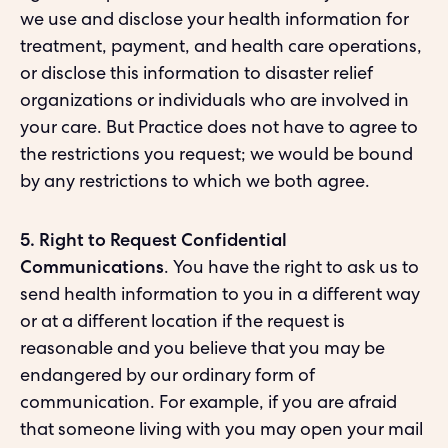
we use and disclose your health information for
treatment, payment, and health care operations,
or disclose this information to disaster relief
organizations or individuals who are involved in
your care. But Practice does not have to agree to
the restrictions you request; we would be bound
by any restrictions to which we both agree.
5. Right to Request Confidential
Communications
. You have the right to ask us to
send health information to you in a different way
or at a different location if the request is
reasonable and you believe that you may be
endangered by our ordinary form of
communication. For example, if you are afraid
that someone living with you may open your mail