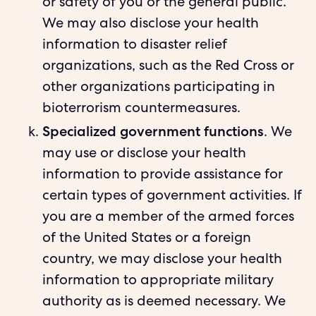
or safety of you or the general public.
We may also disclose your health
information to disaster relief
organizations, such as the Red Cross or
other organizations participating in
bioterrorism countermeasures.
Specialized government functions
. We
may use or disclose your health
information to provide assistance for
certain types of government activities. If
you are a member of the armed forces
of the United States or a foreign
country, we may disclose your health
information to appropriate military
authority as is deemed necessary. We