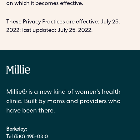
on which it becomes effective.
These Privacy Practices are effective: July 25,
2022; last updated: July 25, 2022.
Millie® is a new kind of women's health
clinic. Built by moms and providers who
have been there.
Berkeley:
Tel (510) 495-0310