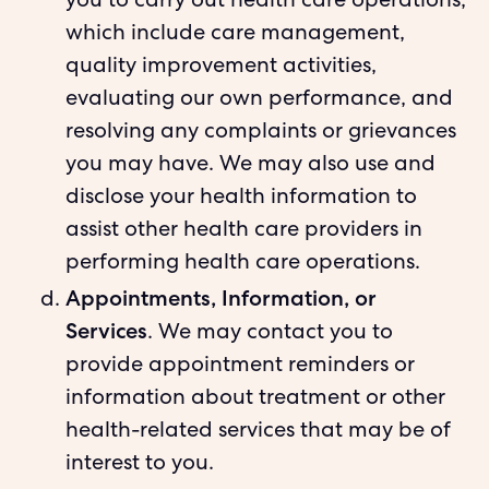
you to carry out health care operations,
which include care management,
quality improvement activities,
evaluating our own performance, and
resolving any complaints or grievances
you may have. We may also use and
disclose your health information to
assist other health care providers in
performing health care operations.
Appointments, Information, or
Services
. We may contact you to
provide appointment reminders or
information about treatment or other
health-related services that may be of
interest to you.