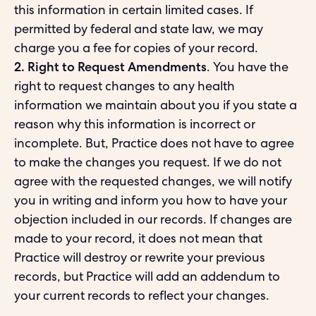
this information in certain limited cases. If
permitted by federal and state law, we may
charge you a fee for copies of your record.
2. Right to Request Amendments
. You have the
right to request changes to any health
information we maintain about you if you state a
reason why this information is incorrect or
incomplete. But, Practice does not have to agree
to make the changes you request. If we do not
agree with the requested changes, we will notify
you in writing and inform you how to have your
objection included in our records. If changes are
made to your record, it does not mean that
Practice will destroy or rewrite your previous
records, but Practice will add an addendum to
your current records to reflect your changes.