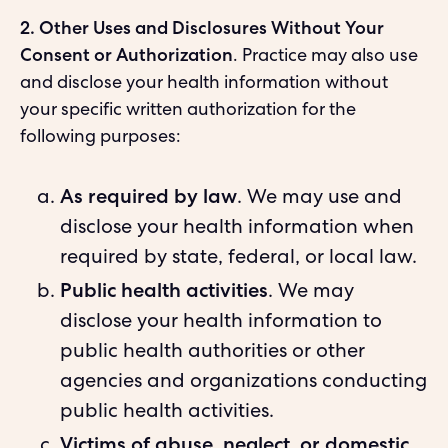
2. Other Uses and Disclosures Without Your
Consent or Authorization
. Practice may also use
and disclose your health information without
your specific written authorization for the
following purposes:
As required by law
. We may use and
disclose your health information when
required by state, federal, or local law.
Public health activities
. We may
disclose your health information to
public health authorities or other
agencies and organizations conducting
public health activities.
Victims of abuse, neglect, or domestic