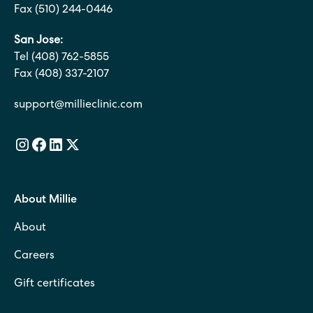
Fax (510) 244-0446
San Jose:
Tel (408) 762-5855
Fax (408) 337-2107
support@millieclinic.com
About Millie
About
Careers
Gift certificates