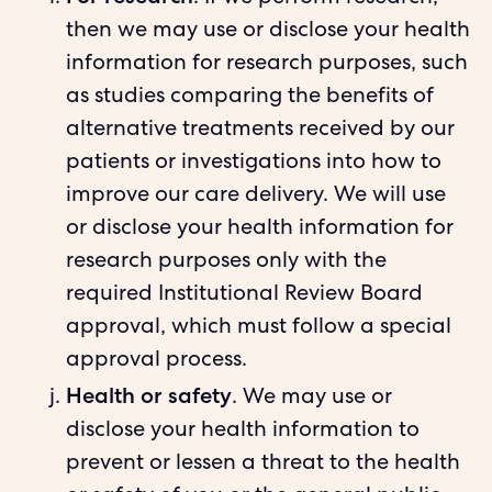
then we may use or disclose your health
information for research purposes, such
as studies comparing the benefits of
alternative treatments received by our
patients or investigations into how to
improve our care delivery. We will use
or disclose your health information for
research purposes only with the
required Institutional Review Board
approval, which must follow a special
approval process.
Health or safety
. We may use or
disclose your health information to
prevent or lessen a threat to the health