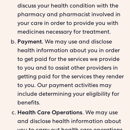
discuss your health condition with the
pharmacy and pharmacist involved in
your care in order to provide you with
medicines necessary for treatment.
Payment
. We may use and disclose
health information about you in order
to get paid for the services we provide
to you and to assist other providers in
getting paid for the services they render
to you. Our payment activities may
include determining your eligibility for
benefits.
Health Care Operations
. We may use
and disclose health information about