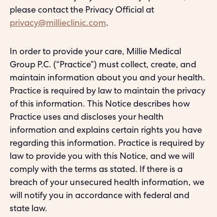
please contact the Privacy Official at
privacy@millieclinic.com
.
In order to provide your care, Millie Medical
Group P.C. (“Practice”) must collect, create, and
maintain information about you and your health.
Practice is required by law to maintain the privacy
of this information. This Notice describes how
Practice uses and discloses your health
information and explains certain rights you have
regarding this information. Practice is required by
law to provide you with this Notice, and we will
comply with the terms as stated. If there is a
breach of your unsecured health information, we
will notify you in accordance with federal and
state law.