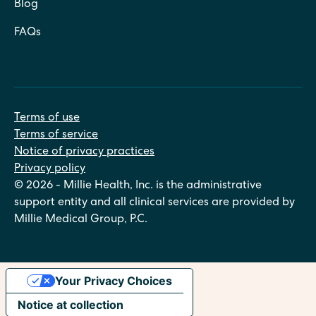
Blog
FAQs
Terms of use
Terms of service
Notice of privacy practices
Privacy policy
© 2026 - Millie Health, Inc. is the administrative
support entity and all clinical services are provided by
Millie Medical Group, P.C.
Your Privacy Choices
Notice at collection