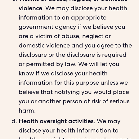
violence
. We may disclose your health
information to an appropriate
government agency if we believe you
are a victim of abuse, neglect or
domestic violence and you agree to the
disclosure or the disclosure is required
or permitted by law. We will let you
know if we disclose your health
information for this purpose unless we
believe that notifying you would place
you or another person at risk of serious
harm.
Health oversight activities
. We may
disclose your health information to