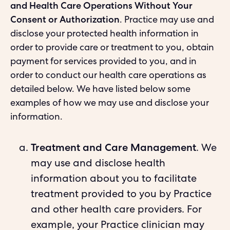
and Health Care Operations Without Your
Consent or Authorization
. Practice may use and
disclose your protected health information in
order to provide care or treatment to you, obtain
payment for services provided to you, and in
order to conduct our health care operations as
detailed below. We have listed below some
examples of how we may use and disclose your
information.
Treatment and Care Management
. We
may use and disclose health
information about you to facilitate
treatment provided to you by Practice
and other health care providers. For
example, your Practice clinician may