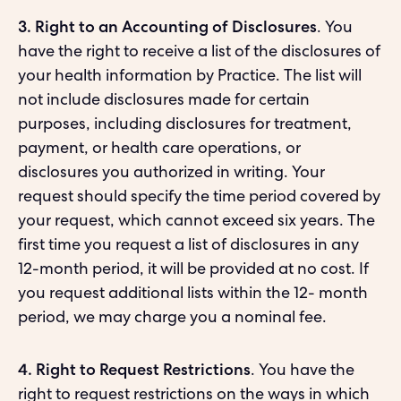
3. Right to an Accounting of Disclosures
. You
have the right to receive a list of the disclosures of
your health information by Practice. The list will
not include disclosures made for certain
purposes, including disclosures for treatment,
payment, or health care operations, or
disclosures you authorized in writing. Your
request should specify the time period covered by
your request, which cannot exceed six years. The
first time you request a list of disclosures in any
12-month period, it will be provided at no cost. If
you request additional lists within the 12- month
period, we may charge you a nominal fee.
4. Right to Request Restrictions
. You have the
right to request restrictions on the ways in which