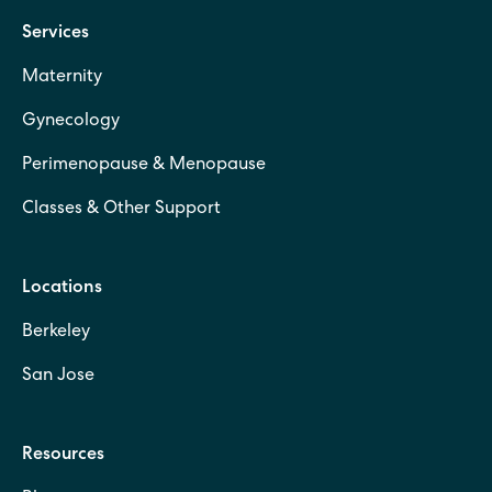
Services
Maternity
Gynecology
Perimenopause & Menopause
Classes & Other Support
Locations
Berkeley
San Jose
Resources