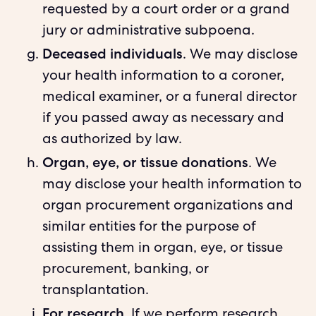
requested by a court order or a grand
jury or administrative subpoena.
Deceased individuals
. We may disclose
your health information to a coroner,
medical examiner, or a funeral director
if you passed away as necessary and
as authorized by law.
Organ, eye, or tissue donations
. We
may disclose your health information to
organ procurement organizations and
similar entities for the purpose of
assisting them in organ, eye, or tissue
procurement, banking, or
transplantation.
For research
. If we perform research,