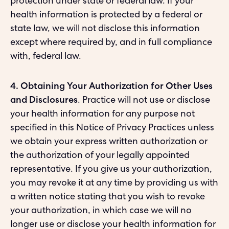
protection under state or federal law. If your
health information is protected by a federal or
state law, we will not disclose this information
except where required by, and in full compliance
with, federal law.
4. Obtaining Your Authorization for Other Uses
and Disclosures
. Practice will not use or disclose
your health information for any purpose not
specified in this Notice of Privacy Practices unless
we obtain your express written authorization or
the authorization of your legally appointed
representative. If you give us your authorization,
you may revoke it at any time by providing us with
a written notice stating that you wish to revoke
your authorization, in which case we will no
longer use or disclose your health information for