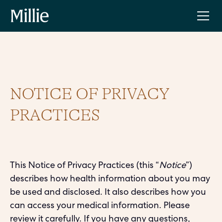
NOTICE OF PRIVACY
PRACTICES
This Notice of Privacy Practices (this “
Notice
”)
describes how health information about you may
be used and disclosed. It also describes how you
can access your medical information. Please
review it carefully. If you have any questions,