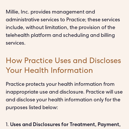
Millie, Inc. provides management and
administrative services to Practice; these services
include, without limitation, the provision of the
telehealth platform and scheduling and billing
services.
How Practice Uses and Discloses
Your Health Information
Practice protects your health information from
inappropriate use and disclosure. Practice will use
and disclose your health information only for the
purposes listed below:
1.
Uses and Disclosures for Treatment, Payment,