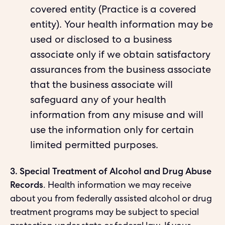
covered entity (Practice is a covered
entity). Your health information may be
used or disclosed to a business
associate only if we obtain satisfactory
assurances from the business associate
that the business associate will
safeguard any of your health
information from any misuse and will
use the information only for certain
limited permitted purposes.
3. Special Treatment of Alcohol and Drug Abuse
Records
. Health information we may receive
about you from federally assisted alcohol or drug
treatment programs may be subject to special