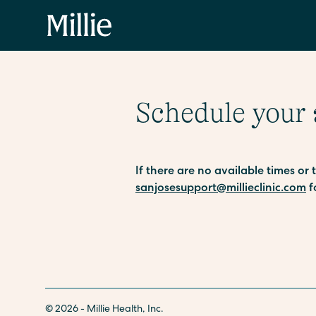
Schedule your
If there are no available times or
sanjosesupport@millieclinic.com
f
© 2026 - Millie Health, Inc.