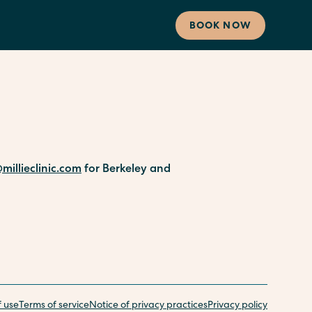
BOOK NOW
millieclinic.com
for Berkeley and
f use
Terms of service
Notice of privacy practices
Privacy policy