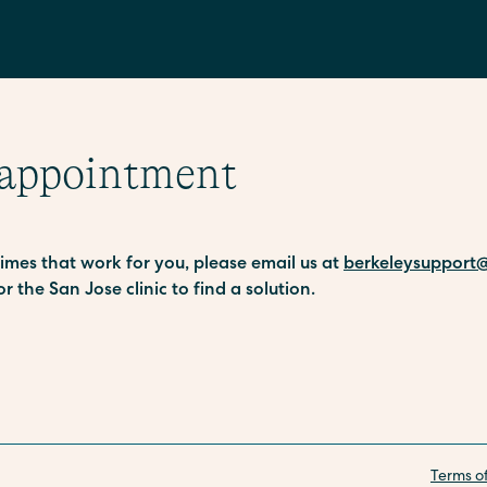
 appointment
 times that work for you, please email us at
berkeleysupport@
or the San Jose clinic to find a solution.
Terms o