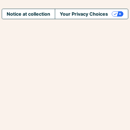
Notice at collection
Your Privacy Choices