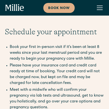
BOOK NOW
Schedule your appointment
Book your first in-person visit if it's been at least 8
weeks since your last menstrual period and you are
ready to begin your pregnancy care with Millie.
Please have your insurance card and credit card
ready at time of booking. Your credit card will not
be charged now, but kept on file and may be
charged for late cancellation fees.
Meet with a midwife who will confirm your
pregnancy via lab tests and ultrasound, get to know
you holistically, and go over your care options and
pregnancy questions.