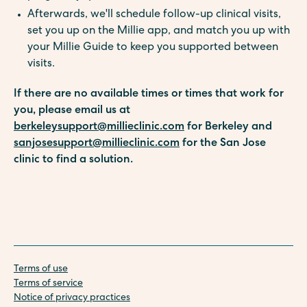
Afterwards, we'll schedule follow-up clinical visits,
set you up on the Millie app, and match you up with
your Millie Guide to keep you supported between
visits.
If there are no available times or times that work for
you, please email us at
berkeleysupport@millieclinic.com
for Berkeley and
sanjosesupport@millieclinic.com
for the San Jose
clinic to find a solution.
Terms of use
Terms of service
Notice of privacy practices