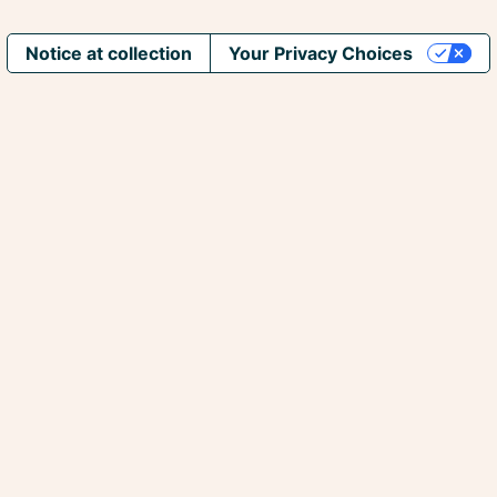
Notice at collection
Your Privacy Choices