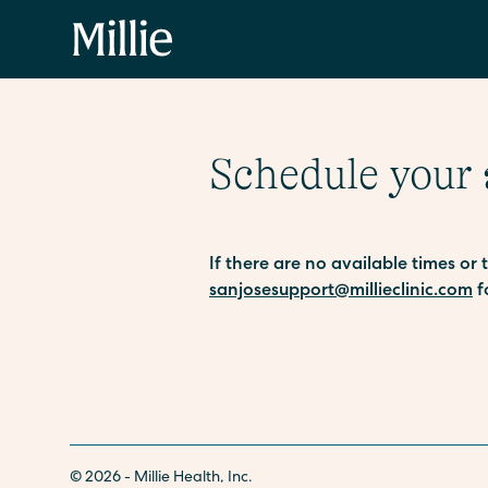
Schedule your
If there are no available times or
sanjosesupport@millieclinic.com
f
© 2026 - Millie Health, Inc.