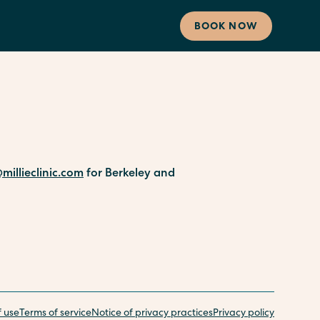
BOOK NOW
millieclinic.com
for Berkeley and
f use
Terms of service
Notice of privacy practices
Privacy policy