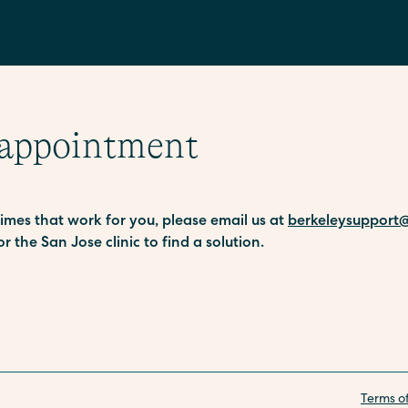
 appointment
 times that work for you, please email us at
berkeleysupport@
or the San Jose clinic to find a solution.
Terms o