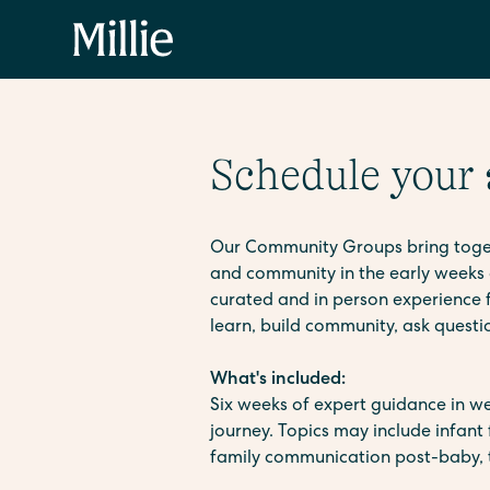
Schedule your
Our Community Groups bring togeth
and community in the early weeks 
curated and in person experience fo
learn, build community, ask quest
What's included:
Six weeks of expert guidance in we
journey. Topics may include infant 
family communication post-baby, t