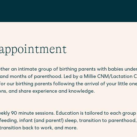
 appointment
er an intimate group of birthing parents with babies under
and months of parenthood. Led by a Millie CNM/Lactation C
r our birthing parents following the arrival of your little one
ions, and share experience and knowledge.
ekly 90 minute sessions. Education is tailored to each group 
feeding, infant (and parent!) sleep, transition to parenthood
ransition back to work, and more.