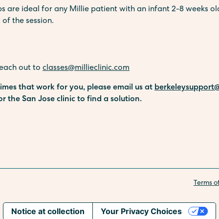
re ideal for any Millie patient with an infant 2-8 weeks old
 of the session.
reach out to
classes@millieclinic.com
 times that work for you, please email us at
berkeleysupport@
or the San Jose clinic to find a solution.
Terms o
Notice at collection
Your Privacy Choices