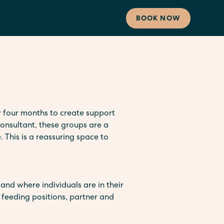
BOOK NOW
 four months to create support
onsultant, these groups are a
. This is a reassuring space to
and where individuals are in their
, feeding positions, partner and