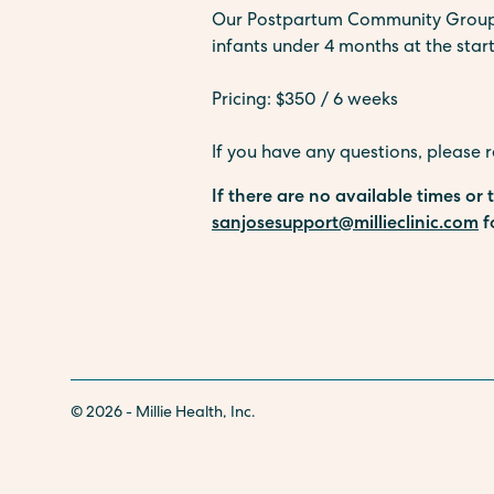
Our Postpartum Community Groups a
infants under 4 months at the start
Pricing: $350 / 6 weeks
If you have any questions, please 
If there are no available times or
sanjosesupport@millieclinic.com
f
© 2026 - Millie Health, Inc.