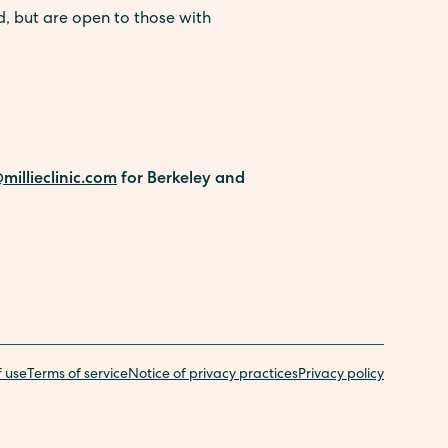
, but are open to those with
millieclinic.com
for Berkeley and
f use
Terms of service
Notice of privacy practices
Privacy policy