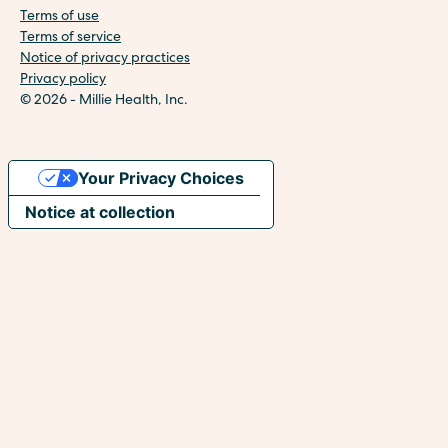
Terms of use
Terms of service
Notice of privacy practices
Privacy policy
© 2026 - Millie Health, Inc.
Your Privacy Choices
Notice at collection