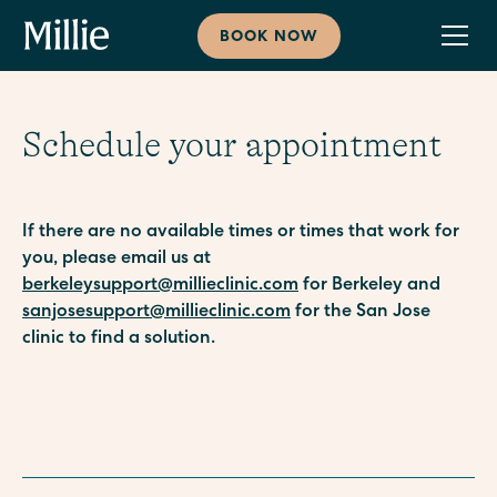
BOOK NOW
Schedule your appointment
If there are no available times or times that work for
you, please email us at
berkeleysupport@millieclinic.com
for Berkeley and
sanjosesupport@millieclinic.com
for the San Jose
clinic to find a solution.