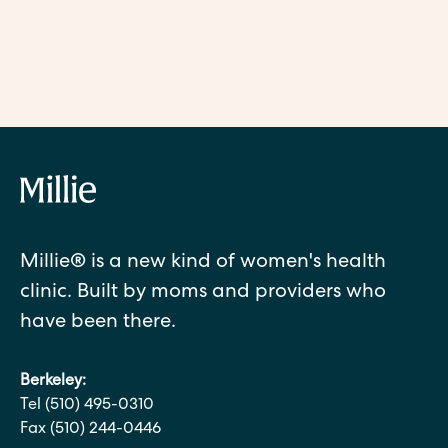
the difference? And do you have to choose one or the other?
READ MORE
Millie® is a new kind of women's health
clinic. Built by moms and providers who
have been there.
Berkeley:
Tel (510) 495-0310
Fax (510) 244-0446