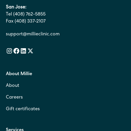
San Jose:
Tel (408) 762-5855
Fax (408) 337-2107
support@millieclinic.com
About Millie
About
Careers
Gift certificates
Services