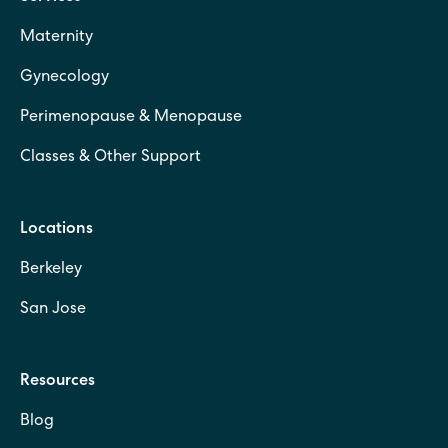
Maternity
Gynecology
Perimenopause & Menopause
Classes & Other Support
Locations
Berkeley
San Jose
Resources
Blog