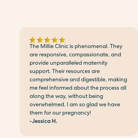
The Millie Clinic is phenomenal. They
are responsive, compassionate, and
provide unparalleled maternity
support. Their resources are
comprehensive and digestible, making
me feel informed about the process all
along the way, without being
overwhelmed. I am so glad we have
them for our pregnancy!
-Jessica H.