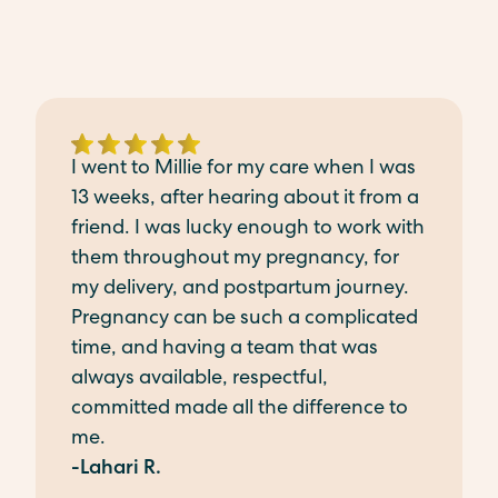
I went to Millie for my care when I was
13 weeks, after hearing about it from a
friend. I was lucky enough to work with
them throughout my pregnancy, for
my delivery, and postpartum journey.
Pregnancy can be such a complicated
time, and having a team that was
always available, respectful,
committed made all the difference to
me.
-Lahari R.