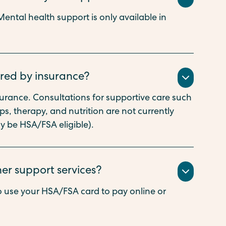
ental health support is only available in
ered by insurance?
nsurance. Consultations for supportive care such
, therapy, and nutrition are not currently
y be HSA/FSA eligible).
her support services?
 use your HSA/FSA card to pay online or