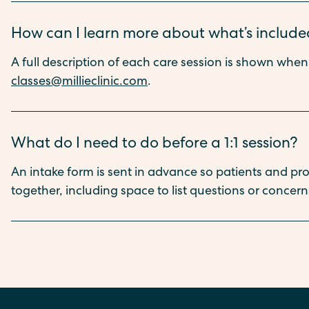
How can I learn more about what’s included
A full description of each care session is shown whe
classes@millieclinic.com
.
What do I need to do before a 1:1 session?
An intake form is sent in advance so patients and pr
together, including space to list questions or concerns