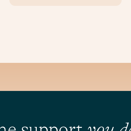
he support
you d