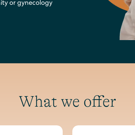
nity or gynecology
What we offer