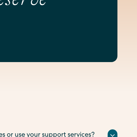
ses or use your support services?