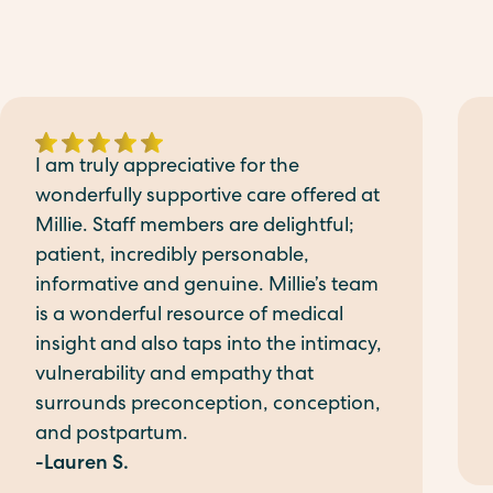
I am truly appreciative for the
wonderfully supportive care offered at
Millie. Staff members are delightful;
patient, incredibly personable,
informative and genuine. Millie’s team
is a wonderful resource of medical
insight and also taps into the intimacy,
vulnerability and empathy that
surrounds preconception, conception,
and postpartum.
-Lauren S.