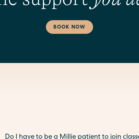
BOOK NOW
Do I have to be a Millie patient to join clas