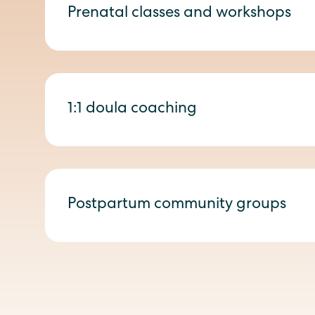
Prenatal classes and workshops
1:1 doula coaching
Postpartum community groups