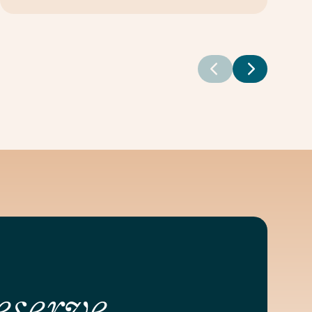
eserve