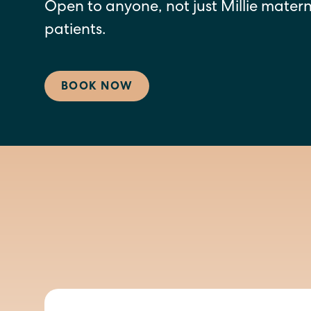
Open to anyone, not just Millie mater
patients.
BOOK NOW