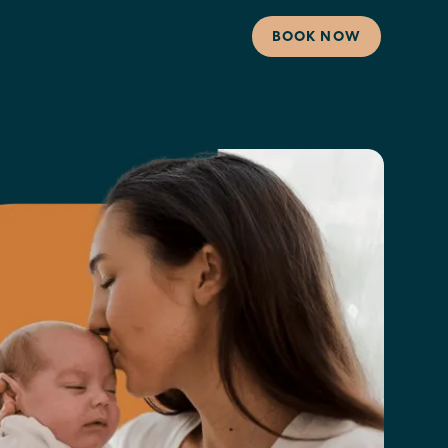
BOOK NOW