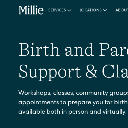
SERVICES
LOCATIONS
ABOU
Birth and Pa
Support & Cla
Workshops, classes, community groups,
appointments to prepare you for birt
available both in person and virtually.