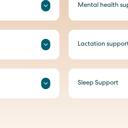
Mental health su
Lactation suppor
Sleep Support