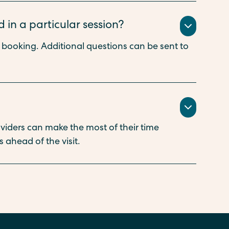
 in a particular session?
n booking. Additional questions can be sent to
oviders can make the most of their time
 ahead of the visit.