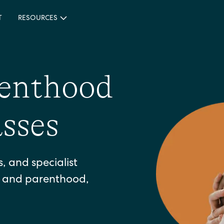
T
RESOURCES
renthood
sses
 and specialist
h and parenthood,