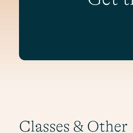
Classes & Other