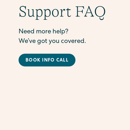
Support FAQ
Need more help?
We’ve got you covered.
BOOK INFO CALL