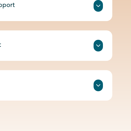
pport
t