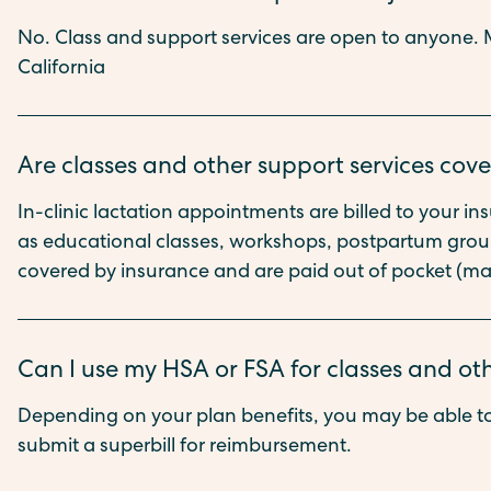
No. Class and support services are open to anyone. M
California
Are classes and other support services cov
In-clinic lactation appointments are billed to your i
as educational classes, workshops, postpartum groups
covered by insurance and are paid out of pocket (ma
Can I use my HSA or FSA for classes and ot
Depending on your plan benefits, you may be able to
submit a superbill for reimbursement.