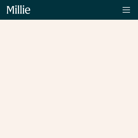
The Village by Millie