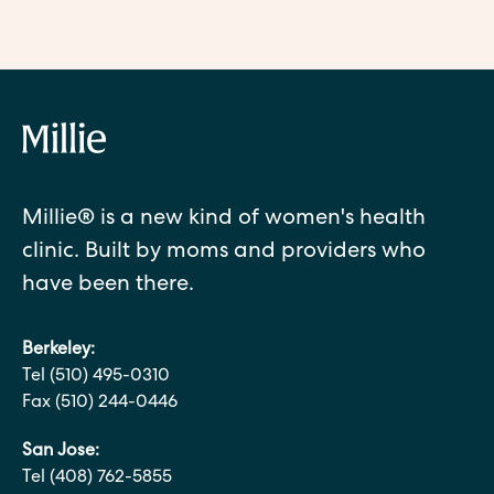
Millie® is a new kind of women's health
clinic. Built by moms and providers who
have been there.
Berkeley:
Tel (510) 495-0310
Fax (510) 244-0446
San Jose:
Tel (408) 762-5855