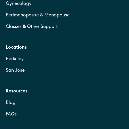
Gynecology
Perimenopause & Menopause
Classes & Other Support
Locations
Berkeley
San Jose
Resources
Blog
FAQs