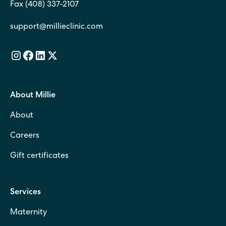
Fax (408) 337-2107
support@millieclinic.com
About Millie
About
Careers
Gift certificates
Services
Maternity