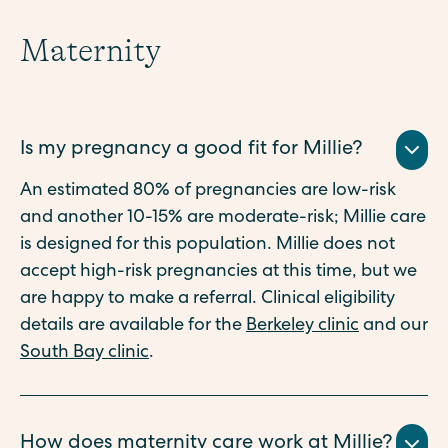
Maternity
Is my pregnancy a good fit for Millie?
An estimated 80% of pregnancies are low-risk
and another 10-15% are moderate-risk; Millie care
is designed for this population. Millie does not
accept high-risk pregnancies at this time, but we
are happy to make a referral. Clinical eligibility
details are available for the
Berkeley clinic
and our
South Bay clinic
.
How does maternity care work at Millie?