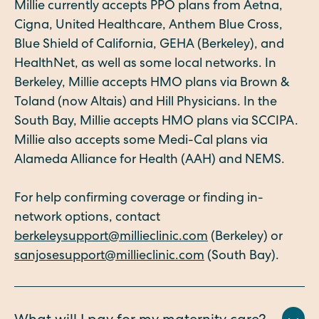
Millie currently accepts PPO plans from Aetna,
Cigna, United Healthcare, Anthem Blue Cross,
Blue Shield of California, GEHA (Berkeley), and
HealthNet, as well as some local networks. In
Berkeley, Millie accepts HMO plans via Brown &
Toland (now Altais) and Hill Physicians. In the
South Bay, Millie accepts HMO plans via SCCIPA.
Millie also accepts some Medi-Cal plans via
Alameda Alliance for Health (AAH) and NEMS.
For help confirming coverage or finding in-
network options, contact
berkeleysupport@millieclinic.com
(Berkeley) or
sanjosesupport@millieclinic.com
(South Bay).