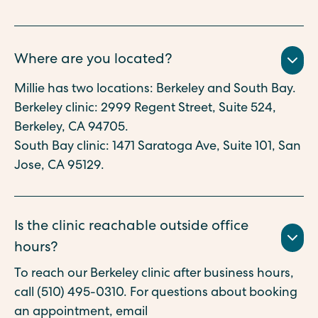
Where are you located?
Millie has two locations: Berkeley and South Bay.
Berkeley clinic: 2999 Regent Street, Suite 524,
Berkeley, CA 94705.
South Bay clinic: 1471 Saratoga Ave, Suite 101, San
Jose, CA 95129.
Is the clinic reachable outside office
hours?
To reach our Berkeley clinic after business hours,
call (510) 495-0310. For questions about booking
an appointment, email