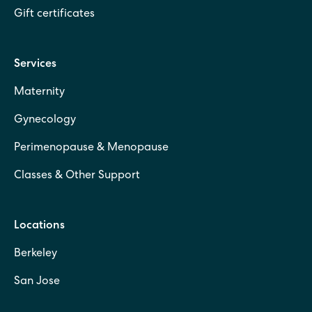
Gift certificates
Services
Maternity
Gynecology
Perimenopause & Menopause
Classes & Other Support
Locations
Berkeley
San Jose