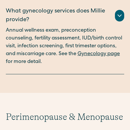
What gynecology services does Millie
provide?
Annual wellness exam, preconception
counseling, fertility assessment, IUD/birth control
visit, infection screening, first trimester options,
and miscarriage care. See the
Gynecology page
for more detail.
Perimenopause & Menopause