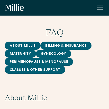
FAQ
ABOUT MILLIE
BILLING & INSURANCE
MATERNITY
GYNECOLOGY
PERIMENOPAUSE & MENOPAUSE
CLASSES & OTHER SUPPORT
About Millie