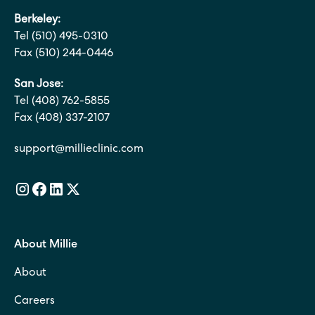
Berkeley:
Tel (510) 495-0310
Fax (510) 244-0446
San Jose:
Tel (408) 762-5855
Fax (408) 337-2107
support@millieclinic.com
About Millie
About
Careers