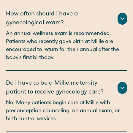
How often should I have a
gynecological exam?
An annual wellness exam is recommended.
Patients who recently gave birth at Millie are
encouraged to return for their annual after the
baby's first birthday.
Do I have to be a Millie maternity
patient to receive gynecology care?
No. Many patients begin care at Millie with
preconception counseling, an annual exam, or
birth control services.