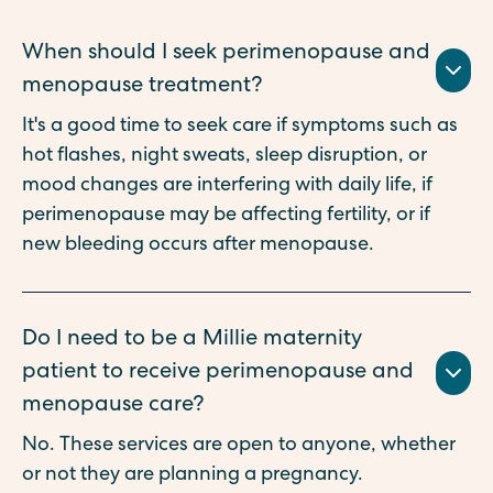
When should I seek perimenopause and
menopause treatment?
It's a good time to seek care if symptoms such as
hot flashes, night sweats, sleep disruption, or
mood changes are interfering with daily life, if
perimenopause may be affecting fertility, or if
new bleeding occurs after menopause.
Do I need to be a Millie maternity
patient to receive perimenopause and
menopause care?
No. These services are open to anyone, whether
or not they are planning a pregnancy.