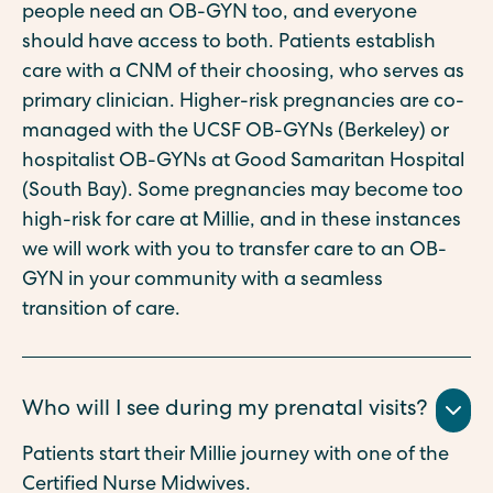
people need an OB-GYN too, and everyone
should have access to both. Patients establish
care with a CNM of their choosing, who serves as
primary clinician. Higher-risk pregnancies are co-
managed with the UCSF OB-GYNs (Berkeley) or
hospitalist OB-GYNs at Good Samaritan Hospital
(South Bay). Some pregnancies may become too
high-risk for care at Millie, and in these instances
we will work with you to transfer care to an OB-
GYN in your community with a seamless
transition of care.
Who will I see during my prenatal visits?
Patients start their Millie journey with one of the
Certified Nurse Midwives.