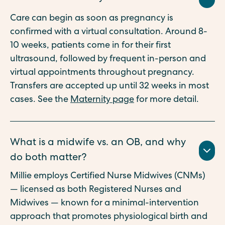
Care can begin as soon as pregnancy is
confirmed with a virtual consultation. Around 8-
10 weeks, patients come in for their first
ultrasound, followed by frequent in-person and
virtual appointments throughout pregnancy.
Transfers are accepted up until 32 weeks in most
cases. See the
Maternity page
for more detail.
What is a midwife vs. an OB, and why
do both matter?
Millie employs Certified Nurse Midwives (CNMs)
— licensed as both Registered Nurses and
Midwives — known for a minimal-intervention
approach that promotes physiological birth and