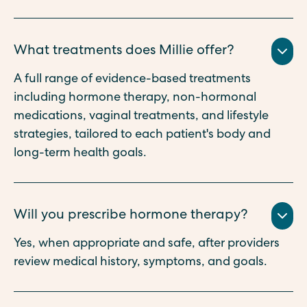
What treatments does Millie offer?
A full range of evidence-based treatments
including hormone therapy, non-hormonal
medications, vaginal treatments, and lifestyle
strategies, tailored to each patient's body and
long-term health goals.
Will you prescribe hormone therapy?
Yes, when appropriate and safe, after providers
review medical history, symptoms, and goals.