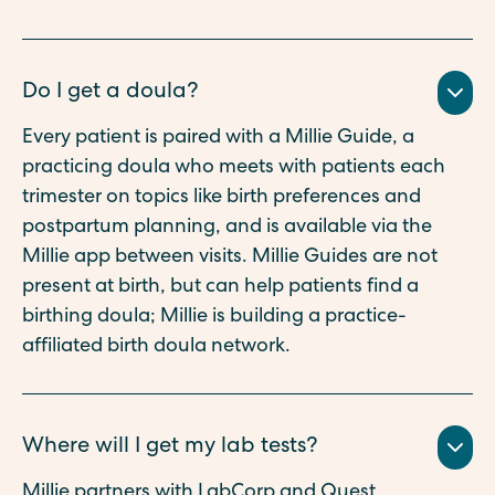
Do I get a doula?
Every patient is paired with a Millie Guide, a
practicing doula who meets with patients each
trimester on topics like birth preferences and
postpartum planning, and is available via the
Millie app between visits. Millie Guides are not
present at birth, but can help patients find a
birthing doula; Millie is building a practice-
affiliated birth doula network.
Where will I get my lab tests?
Millie partners with LabCorp and Quest