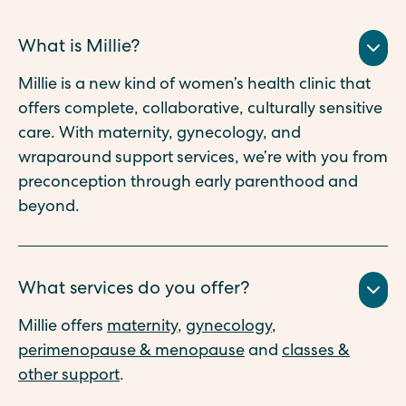
What is Millie?
Millie is a new kind of women’s health clinic that
offers complete, collaborative, culturally sensitive
care. With maternity, gynecology, and
wraparound support services, we’re with you from
preconception through early parenthood and
beyond.
What services do you offer?
Millie offers
maternity
,
gynecology
,
perimenopause & menopause
and
classes &
other support
.