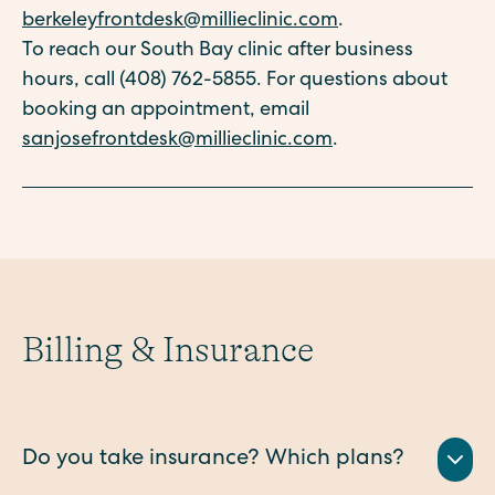
berkeleyfrontdesk@millieclinic.com
.
To reach our South Bay clinic after business
hours, call (408) 762-5855. For questions about
booking an appointment, email
sanjosefrontdesk@millieclinic.com
.
Billing & Insurance
Do you take insurance? Which plans?