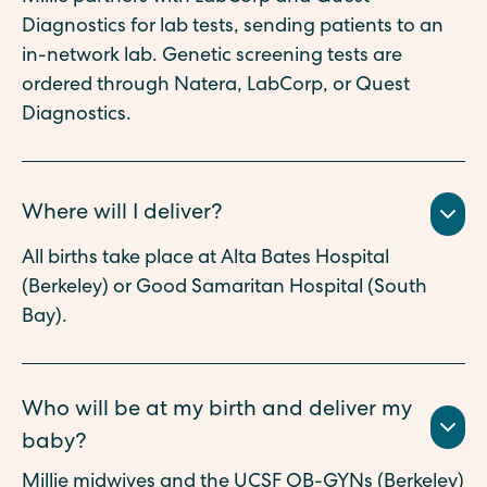
Diagnostics for lab tests, sending patients to an
in-network lab. Genetic screening tests are
ordered through Natera, LabCorp, or Quest
Diagnostics.
Where will I deliver?
All births take place at Alta Bates Hospital
(Berkeley) or Good Samaritan Hospital (South
Bay).
Who will be at my birth and deliver my
baby?
Millie midwives and the UCSF OB-GYNs (Berkeley)