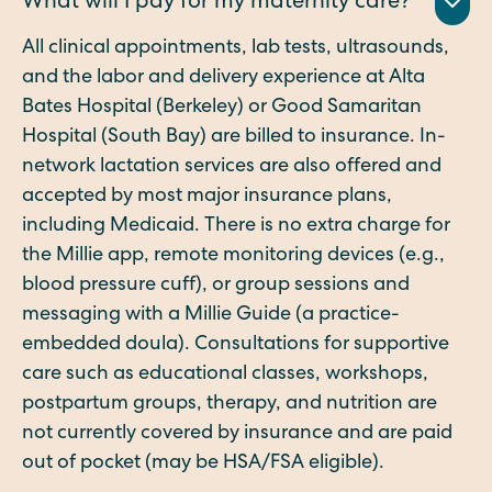
What will I pay for my maternity care?
All clinical appointments, lab tests, ultrasounds,
and the labor and delivery experience at Alta
Bates Hospital (Berkeley) or Good Samaritan
Hospital (South Bay) are billed to insurance. In-
network lactation services are also offered and
accepted by most major insurance plans,
including Medicaid. There is no extra charge for
the Millie app, remote monitoring devices (e.g.,
blood pressure cuff), or group sessions and
messaging with a Millie Guide (a practice-
embedded doula). Consultations for supportive
care such as educational classes, workshops,
postpartum groups, therapy, and nutrition are
not currently covered by insurance and are paid
out of pocket (may be HSA/FSA eligible).