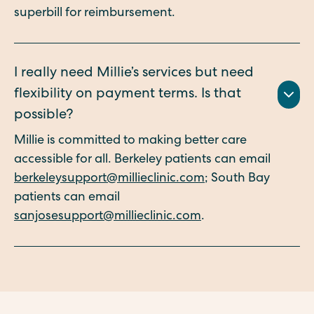
superbill for reimbursement.
I really need Millie’s services but need
flexibility on payment terms. Is that
possible?
Millie is committed to making better care
accessible for all. Berkeley patients can email
berkeleysupport@millieclinic.com
; South Bay
patients can email
sanjosesupport@millieclinic.com
.