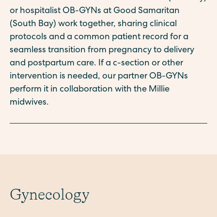
or hospitalist OB-GYNs at Good Samaritan
(South Bay) work together, sharing clinical
protocols and a common patient record for a
seamless transition from pregnancy to delivery
and postpartum care. If a c-section or other
intervention is needed, our partner OB-GYNs
perform it in collaboration with the Millie
midwives.
Gynecology