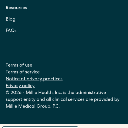
Resources
Blog
FAQs
Terms of use
Terms of service
Notice of privacy practices
Privacy policy
© 2026 - Millie Health, Inc. is the administrative
support entity and all clinical services are provided by
Millie Medical Group, P.C.