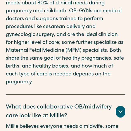
meets about 80% of clinical needs during
pregnancy and childbirth. OB-GYNs are medical
doctors and surgeons trained to perform
procedures like cesarean delivery and
gynecologic surgery, and are the ideal clinician
for higher level of care; some further specialize as
Maternal Fetal Medicine (MFM) specialists. Both
share the same goal of healthy pregnancies, safe
births, and healthy babies, and how much of
each type of care is needed depends on the
pregnancy.
What does collaborative OB/midwifery
care look like at Millie?
Millie believes everyone needs a midwife, some