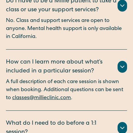
Do I have to be a Millie patient to take a
class or use your support services?
No. Class and support services are open to
anyone. Mental health support is only available
in California.
How can I learn more about what’s
included in a particular session?
A full description of each care session is shown
when booking. Additional questions can be sent
to
classes@millieclinic.com
.
What do I need to do before a 1:1
session?