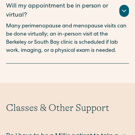
Will my appointment be in person or
virtual?
Many perimenopause and menopause visits can
be done virtually; an in-person visit at the
Berkeley or South Bay clinic is scheduled if lab
work, imaging, or a physical exam is needed.
Classes & Other Support