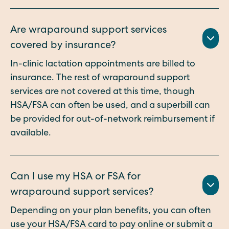
Are wraparound support services
covered by insurance?
In-clinic lactation appointments are billed to
insurance. The rest of wraparound support
services are not covered at this time, though
HSA/FSA can often be used, and a superbill can
be provided for out-of-network reimbursement if
available.
Can I use my HSA or FSA for
wraparound support services?
Depending on your plan benefits, you can often
use your HSA/FSA card to pay online or submit a