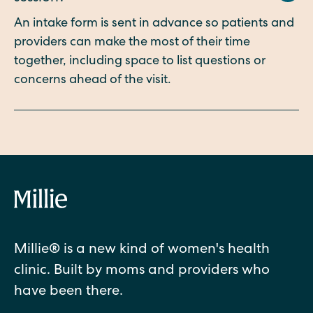
An intake form is sent in advance so patients and
providers can make the most of their time
together, including space to list questions or
concerns ahead of the visit.
Millie® is a new kind of women's health
clinic. Built by moms and providers who
have been there.