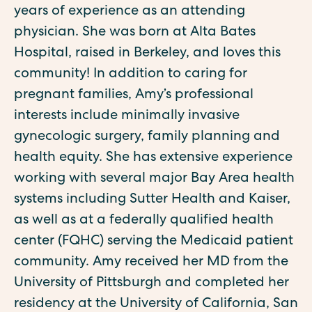
years of experience as an attending
physician. She was born at Alta Bates
Hospital, raised in Berkeley, and loves this
community! ‍In addition to caring for
pregnant families, Amy’s professional
interests include minimally invasive
gynecologic surgery, family planning and
health equity. She has extensive experience
working with several major Bay Area health
systems including Sutter Health and Kaiser,
as well as at a federally qualified health
center (FQHC) serving the Medicaid patient
community. ‍Amy received her MD from the
University of Pittsburgh and completed her
residency at the University of California, San