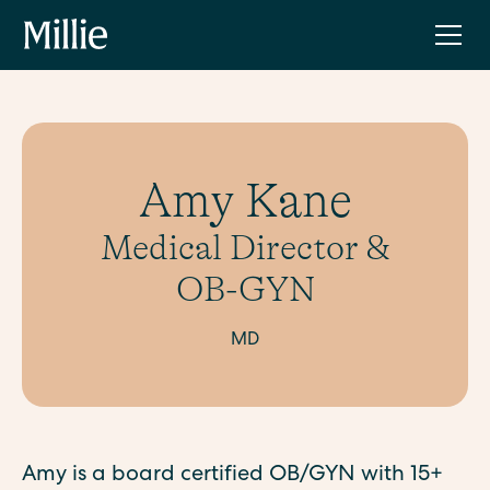
Amy Kane
Medical Director &
OB-GYN
MD
Amy is a board certified OB/GYN with 15+