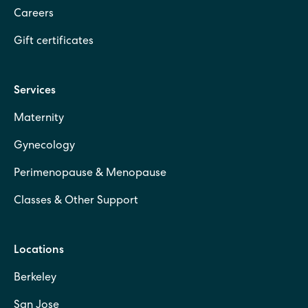
Careers
Gift certificates
Services
Maternity
Gynecology
Perimenopause & Menopause
Classes & Other Support
Locations
Berkeley
San Jose