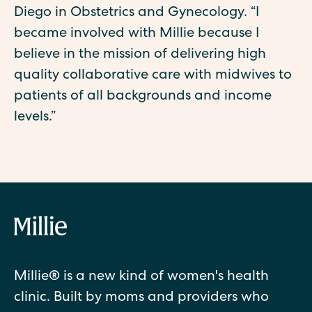
Diego in Obstetrics and Gynecology. ‍“I
became involved with Millie because I
believe in the mission of delivering high
quality collaborative care with midwives to
patients of all backgrounds and income
levels.”
Millie® is a new kind of women's health
clinic. Built by moms and providers who