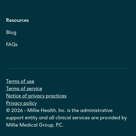
Resources
Blog
FAQs
Terms of use
Terms of service
Notice of privacy practices
Privacy policy
© 2026 - Millie Health, Inc. is the administrative
support entity and all clinical services are provided by
Millie Medical Group, P.C.