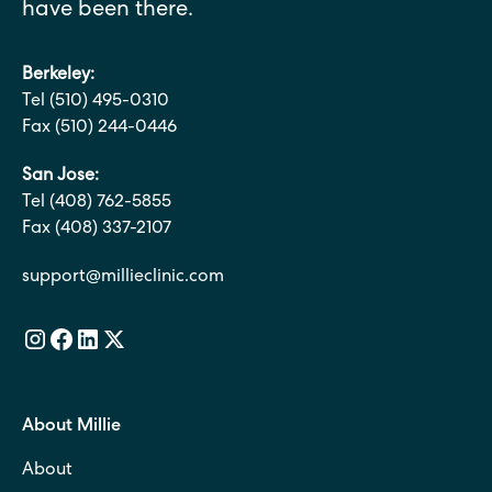
have been there.
Berkeley:
Tel (510) 495-0310
Fax (510) 244-0446
San Jose:
Tel (408) 762-5855
Fax (408) 337-2107
support@millieclinic.com
About Millie
About