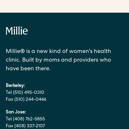
Millie® is a new kind of women's health
clinic. Built by moms and providers who
have been there.
Berkeley:
Tel (510) 495-0310
Fax (510) 244-0446
San Jose:
Tel (408) 762-5855
Fax (408) 337-2107