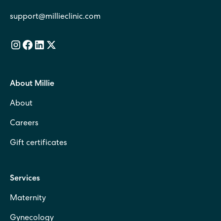
support@millieclinic.com
About Millie
About
Careers
Gift certificates
Services
Maternity
Gynecology