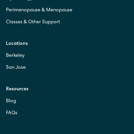
Perimenopause & Menopause
Classes & Other Support
Locations
Berkeley
San Jose
Resources
Blog
FAQs