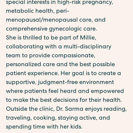
special interests in high-risk pregnancy,
metabolic health, peri-
menopausal/menopausal care, and
comprehensive gynecologic care.
She is thrilled to be part of Millie,
collaborating with a multi-disciplinary
team to provide compassionate,
personalized care and the best possible
patient experience. Her goal is to create a
supportive, judgment-free environment
where patients feel heard and empowered
to make the best decisions for their health.
Outside the clinic, Dr. Sarma enjoys reading,
traveling, cooking, staying active, and
spending time with her kids.