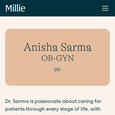
Anisha Sarma
OB-GYN
DO
Dr. Sarma is passionate about caring for
patients through every stage of life, with