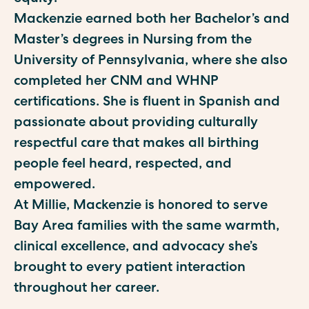
Mackenzie earned both her Bachelor’s and
Master’s degrees in Nursing from the
University of Pennsylvania, where she also
completed her CNM and WHNP
certifications. She is fluent in Spanish and
passionate about providing culturally
respectful care that makes all birthing
people feel heard, respected, and
empowered.
At Millie, Mackenzie is honored to serve
Bay Area families with the same warmth,
clinical excellence, and advocacy she’s
brought to every patient interaction
throughout her career.