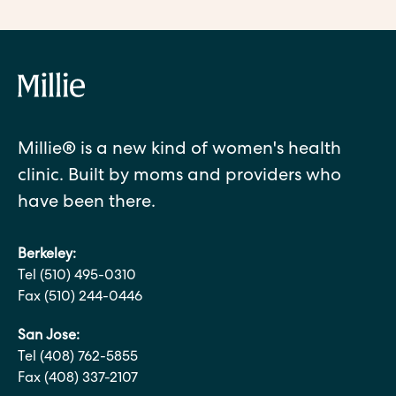
Millie® is a new kind of women's health
clinic. Built by moms and providers who
have been there.
Berkeley:
Tel (510) 495-0310
Fax (510) 244-0446
San Jose:
Tel (408) 762-5855
Fax (408) 337-2107