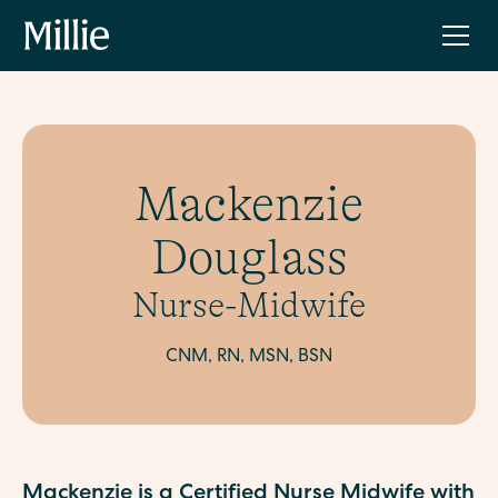
Mackenzie
Douglass
Nurse-Midwife
CNM, RN, MSN, BSN
Mackenzie is a Certified Nurse Midwife with