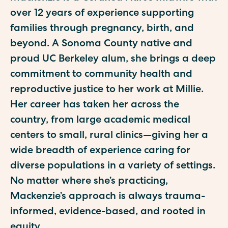
over 12 years of experience supporting
families through pregnancy, birth, and
beyond. A Sonoma County native and
proud UC Berkeley alum, she brings a deep
commitment to community health and
reproductive justice to her work at Millie.
Her career has taken her across the
country, from large academic medical
centers to small, rural clinics—giving her a
wide breadth of experience caring for
diverse populations in a variety of settings.
No matter where she’s practicing,
Mackenzie’s approach is always trauma-
informed, evidence-based, and rooted in
equity.