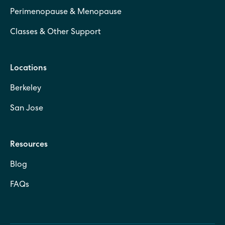
Perimenopause & Menopause
Classes & Other Support
Locations
Berkeley
San Jose
Resources
Blog
FAQs