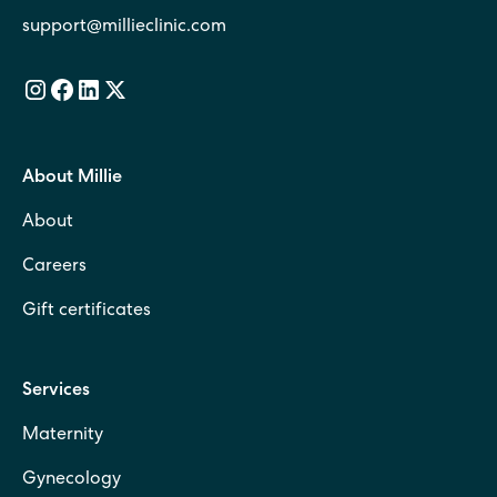
support@millieclinic.com
About Millie
About
Careers
Gift certificates
Services
Maternity
Gynecology