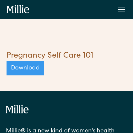
Pregnancy Self Care 101
Download
Millie® is a new kind of women's health