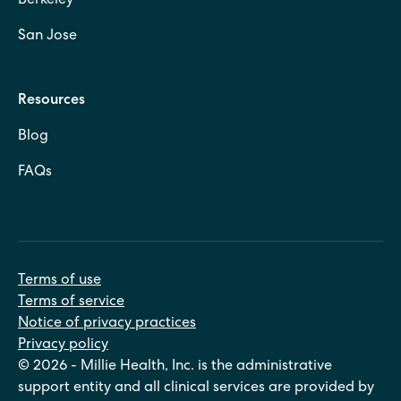
Berkeley
San Jose
Resources
Blog
FAQs
Terms of use
Terms of service
Notice of privacy practices
Privacy policy
© 2026 - Millie Health, Inc. is the administrative
support entity and all clinical services are provided by