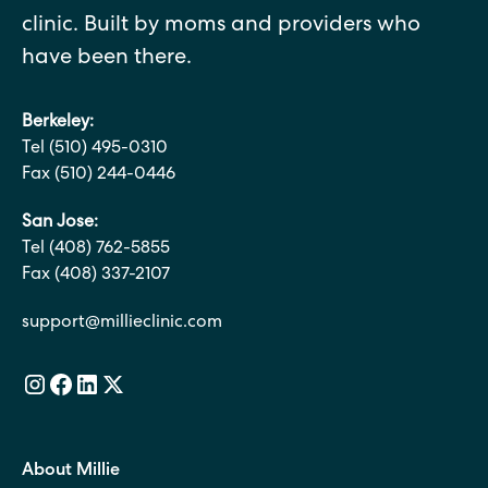
clinic. Built by moms and providers who
have been there.
Berkeley:
Tel (510) 495-0310
Fax (510) 244-0446
San Jose:
Tel (408) 762-5855
Fax (408) 337-2107
support@millieclinic.com
About Millie