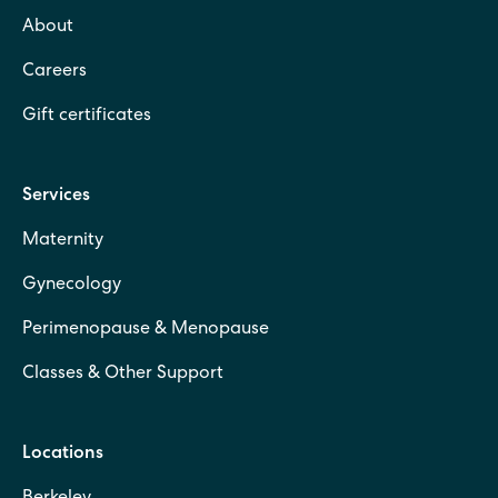
About
Careers
Gift certificates
Services
Maternity
Gynecology
Perimenopause & Menopause
Classes & Other Support
Locations